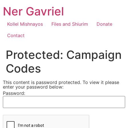
Skip
Ner Gavriel
to
content
Kollel Mishnayos
Files and Shiurim
Donate
Contact
Protected: Campaign
Codes
This content is password protected. To view it please
enter your password below:
Password: