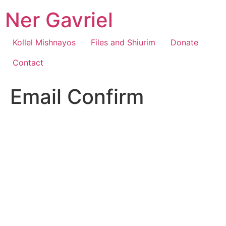
Skip
Ner Gavriel
to
content
Kollel Mishnayos
Files and Shiurim
Donate
Contact
Email Confirm