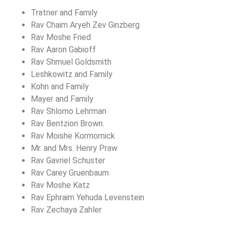
Tratner and Family
Rav Chaim Aryeh Zev Ginzberg
Rav Moshe Fried
Rav Aaron Gabioff
Rav Shmuel Goldsmith
Leshkowitz and Family
Kohn and Family
Mayer and Family
Rav Shlomo Lehrman
Rav Bentzion Brown.
Rav Moishe Kormornick
Mr. and Mrs. Henry Praw
Rav Gavriel Schuster
Rav Carey Gruenbaum
Rav Moshe Katz
Rav Ephraim Yehuda Levenstein
Rav Zechaya Zahler