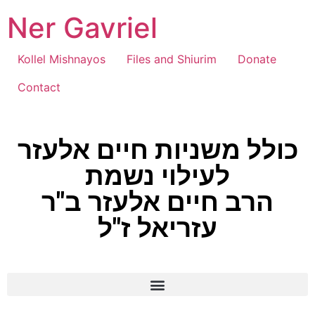
Ner Gavriel
Kollel Mishnayos
Files and Shiurim
Donate
Contact
כולל משניות חיים אלעזר
לעילוי נשמת
הרב חיים אלעזר ב"ר
עזריאל ז"ל